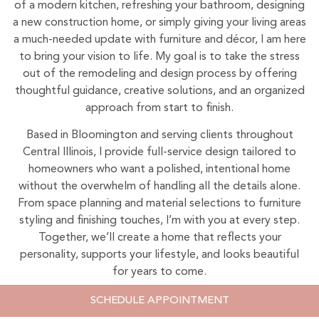
of a modern kitchen, refreshing your bathroom, designing
a new construction home, or simply giving your living areas
a much-needed update with furniture and décor, I am here
to bring your vision to life. My goal is to take the stress
out of the remodeling and design process by offering
thoughtful guidance, creative solutions, and an organized
approach from start to finish.
Based in Bloomington and serving clients throughout
Central Illinois, I provide full-service design tailored to
homeowners who want a polished, intentional home
without the overwhelm of handling all the details alone.
From space planning and material selections to furniture
styling and finishing touches, I’m with you at every step.
Together, we’ll create a home that reflects your
personality, supports your lifestyle, and looks beautiful
for years to come.
Schedule your consultation today
, and let’s design
SCHEDULE APPOINTMENT
something truly inspiring in your Hawthorne Hills home.