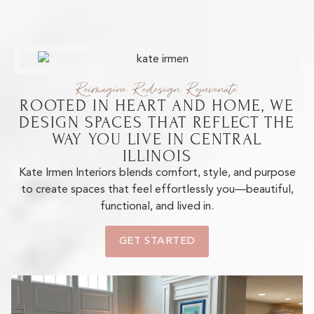
Reimagine. Redesign. Rejuvenate.
ROOTED IN HEART AND HOME, WE
DESIGN SPACES THAT REFLECT THE
WAY YOU LIVE IN CENTRAL
ILLINOIS
Kate Irmen Interiors blends comfort, style, and purpose
to create spaces that feel effortlessly you—beautiful,
functional, and lived in.
GET STARTED