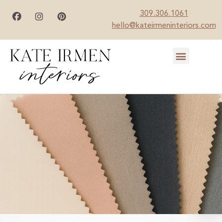
309.306.1061
hello@kateirmeninteriors.com