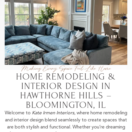
Making Every Space Feel Like Home
HOME REMODELING &
INTERIOR DESIGN IN
HAWTHORNE HILLS –
BLOOMINGTON, IL
Welcome to
Kate Irmen Interiors
, where home remodeling
and interior design blend seamlessly to create spaces that
are both stylish and functional. Whether you’re dreaming